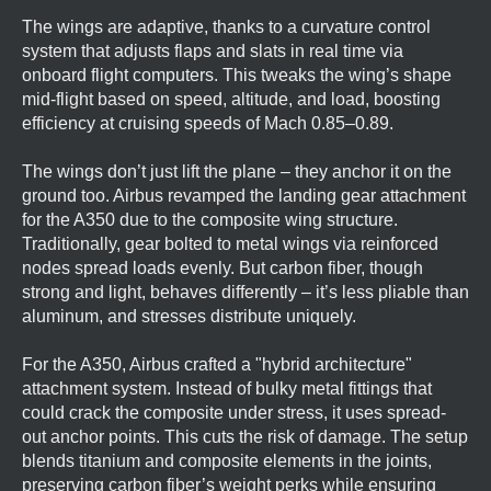
The wings are adaptive, thanks to a curvature control
system that adjusts flaps and slats in real time via
onboard flight computers. This tweaks the wing’s shape
mid-flight based on speed, altitude, and load, boosting
efficiency at cruising speeds of Mach 0.85–0.89.
The wings don’t just lift the plane – they anchor it on the
ground too. Airbus revamped the landing gear attachment
for the A350 due to the composite wing structure.
Traditionally, gear bolted to metal wings via reinforced
nodes spread loads evenly. But carbon fiber, though
strong and light, behaves differently – it’s less pliable than
aluminum, and stresses distribute uniquely.
For the A350, Airbus crafted a "hybrid architecture"
attachment system. Instead of bulky metal fittings that
could crack the composite under stress, it uses spread-
out anchor points. This cuts the risk of damage. The setup
blends titanium and composite elements in the joints,
preserving carbon fiber’s weight perks while ensuring