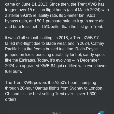
came on June 14, 2013. Since then, the Trent XWB has
logged over 15 million flight hours (as of March 2024) with
a stellar 99.9% reliability rate. Its 3-meter fan, 9.6:1
bypass ratio, and 50:1 pressure ratio let it gulp more air
and burn less fuel – 15% better than the first-gen Trent.
It wasn’t all smooth sailing. In 2018, a Trent XWB-97
failed mid-flight due to blade wear, and in 2024, Cathay
Pacific hit a fire from a busted fuel line. Rolls-Royce
jumped on fixes, boosting durability for hot, sandy spots
like the Emirates. Today, it’s evolving – in December
2024, an upgraded XWB-84 got certified with even lower
fuel burn.
The Trent XWB powers the A350’s heart, thumping
through 20-hour Qantas flights from Sydney to London.
Oh, and it’s the best-selling Trent ever – over 1,600
orders!