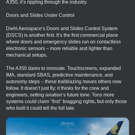
A350, it’s rippling through the industry.
Doors and Slides Under Control
Diehl Aerospace’s Doors and Slides Control System
(DSCS) is another first. It’s the first commercial plane
where doors and emergency slides run on contactless
electronic sensors – more reliable and lighter than
mechanical setups.
The A350 dares to innovate. Touchscreens, expanded
IMA, standard SBAS, predictive maintenance, and
autonomy steps – these trailblazing moves others now
follow. It doesn’t just fly; it thinks for the crew and
engineers, setting aviation’s future tone. Tons more
systems could claim "first" bragging rights, but only those
who built it could tell the full tale.