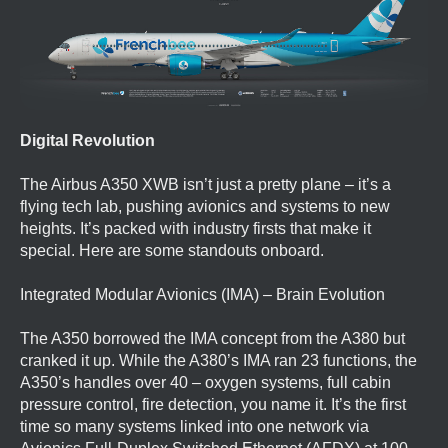
Digital Revolution
The Airbus A350 XWB isn’t just a pretty plane – it’s a
flying tech lab, pushing avionics and systems to new
heights. It’s packed with industry firsts that make it
special. Here are some standouts onboard.
Integrated Modular Avionics (IMA) – Brain Evolution
The A350 borrowed the IMA concept from the A380 but
cranked it up. While the A380’s IMA ran 23 functions, the
A350’s handles over 40 – oxygen systems, full cabin
pressure control, fire detection, you name it. It’s the first
time so many systems linked into one network via