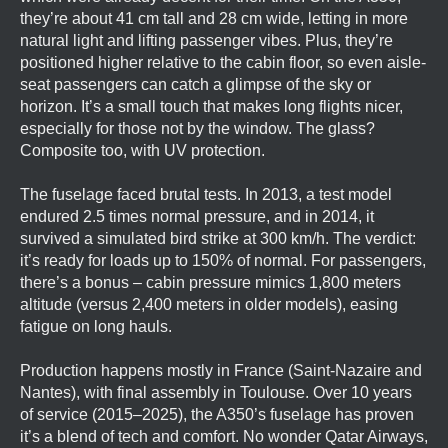
they’re about 41 cm tall and 28 cm wide, letting in more
natural light and lifting passenger vibes. Plus, they’re
positioned higher relative to the cabin floor, so even aisle-
seat passengers can catch a glimpse of the sky or
horizon. It’s a small touch that makes long flights nicer,
especially for those not by the window. The glass?
Composite too, with UV protection.
The fuselage faced brutal tests. In 2013, a test model
endured 2.5 times normal pressure, and in 2014, it
survived a simulated bird strike at 300 km/h. The verdict:
it’s ready for loads up to 150% of normal. For passengers,
there’s a bonus – cabin pressure mimics 1,800 meters
altitude (versus 2,400 meters in older models), easing
fatigue on long hauls.
Production happens mostly in France (Saint-Nazaire and
Nantes), with final assembly in Toulouse. Over 10 years
of service (2015–2025), the A350’s fuselage has proven
it’s a blend of tech and comfort. No wonder Qatar Airways,