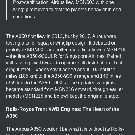
Post-certification, Airbus flew MSN003 with one
wingtip removed to test the plane’s behavior in odd
conditions.
The A350 first flew in 2013, but by 2017, Airbus was
testing a taller, squarer wingtip design. It debuted on
prototype MSN001 and rolled out officially with MSN216
– the first A350-900ULR for Singapore Airlines. Paired
with a wing twist tweak to optimize lift distribution, it cut
drag further. Experts say it added about 100 nautical
miles (185 km) to the A350-900’s range and 140 miles
(259 km) to the A350-1000’s. The updated wingtips
became standard from MSN216 onward, though earlier
models (MSN215 and below) kept the original shape.
Rolls-Royce Trent XWB Engines: The Heart of the
A350
The Airbus A350 wouldn’t be what it is without its Rolls-