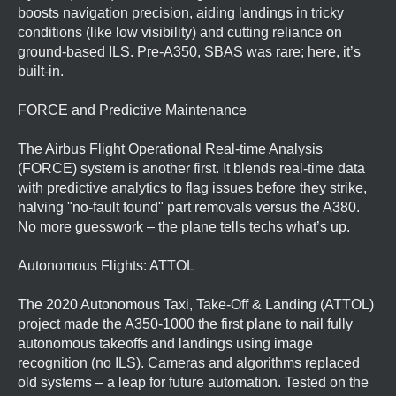
boosts navigation precision, aiding landings in tricky
conditions (like low visibility) and cutting reliance on
ground-based ILS. Pre-A350, SBAS was rare; here, it’s
built-in.
FORCE and Predictive Maintenance
The Airbus Flight Operational Real-time Analysis
(FORCE) system is another first. It blends real-time data
with predictive analytics to flag issues before they strike,
halving "no-fault found" part removals versus the A380.
No more guesswork – the plane tells techs what’s up.
Autonomous Flights: ATTOL
The 2020 Autonomous Taxi, Take-Off & Landing (ATTOL)
project made the A350-1000 the first plane to nail fully
autonomous takeoffs and landings using image
recognition (no ILS). Cameras and algorithms replaced
old systems – a leap for future automation. Tested on the