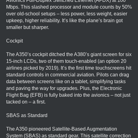
Avionics Full-Duplex Switched Ethernet (AFDX) at 100
Mbps. This slashed processor and module counts by 50%
over old-school setups – less power, less weight, easier
upkeep, higher reliability. It’s like the plane’s brain got
smaller but sharper.
Cockpit
The A350’s cockpit ditched the A380’s giant screen for six
15-inch LCDs, two of them touch-enabled (an option 20
airlines picked by 2019). It’s the first time touchscreens hit
standard controls in commercial aviation. Pilots can drag
data between screens like on a tablet, simplifying tasks
and paving the way for upgrades. Plus, the Electronic
Flight Bag (EFB) is fully baked into the avionics – not just
tacked on – a first.
SBAS as Standard
The A350 pioneered Satellite-Based Augmentation
System (SBAS) as standard gear. This satellite correction