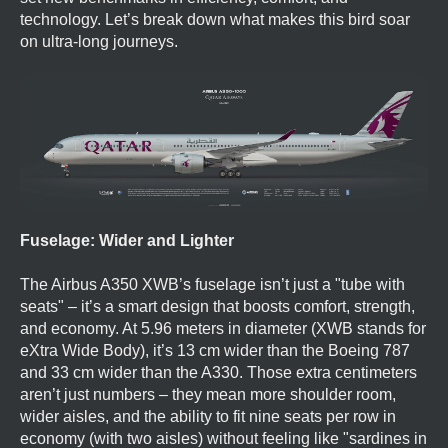
technology. Let’s break down what makes this bird soar
on ultra-long journeys.
Fuselage: Wider and Lighter
The Airbus A350 XWB’s fuselage isn’t just a "tube with
seats" – it’s a smart design that boosts comfort, strength,
and economy. At 5.96 meters in diameter (XWB stands for
eXtra Wide Body), it’s 13 cm wider than the Boeing 787
and 33 cm wider than the A330. Those extra centimeters
aren’t just numbers – they mean more shoulder room,
wider aisles, and the ability to fit nine seats per row in
economy (with two aisles) without feeling like "sardines in