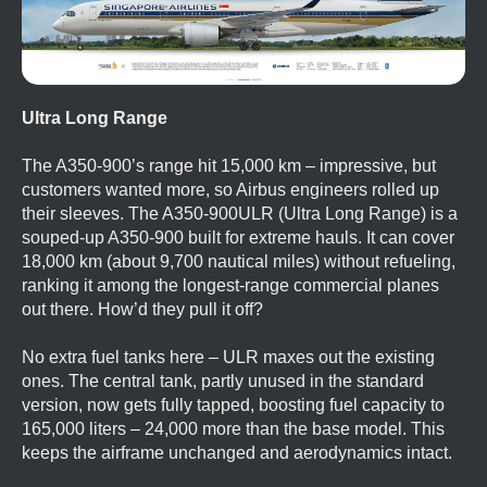
Ultra Long Range
The A350-900’s range hit 15,000 km – impressive, but
customers wanted more, so Airbus engineers rolled up
their sleeves. The A350-900ULR (Ultra Long Range) is a
souped-up A350-900 built for extreme hauls. It can cover
18,000 km (about 9,700 nautical miles) without refueling,
ranking it among the longest-range commercial planes
out there. How’d they pull it off?
No extra fuel tanks here – ULR maxes out the existing
ones. The central tank, partly unused in the standard
version, now gets fully tapped, boosting fuel capacity to
165,000 liters – 24,000 more than the base model. This
keeps the airframe unchanged and aerodynamics intact.