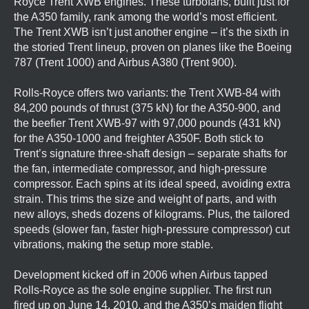
Royce Trent XWB engines. These turbofans, built just for
the A350 family, rank among the world’s most efficient.
The Trent XWB isn’t just another engine – it’s the sixth in
the storied Trent lineup, proven on planes like the Boeing
787 (Trent 1000) and Airbus A380 (Trent 900).
Rolls-Royce offers two variants: the Trent XWB-84 with
84,200 pounds of thrust (375 kN) for the A350-900, and
the beefier Trent XWB-97 with 97,000 pounds (431 kN)
for the A350-1000 and freighter A350F. Both stick to
Trent’s signature three-shaft design – separate shafts for
the fan, intermediate compressor, and high-pressure
compressor. Each spins at its ideal speed, avoiding extra
strain. This trims the size and weight of parts, and with
new alloys, sheds dozens of kilograms. Plus, the tailored
speeds (slower fan, faster high-pressure compressor) cut
vibrations, making the setup more stable.
Development kicked off in 2006 when Airbus tapped
Rolls-Royce as the sole engine supplier. The first run
fired up on June 14, 2010, and the A350’s maiden flight