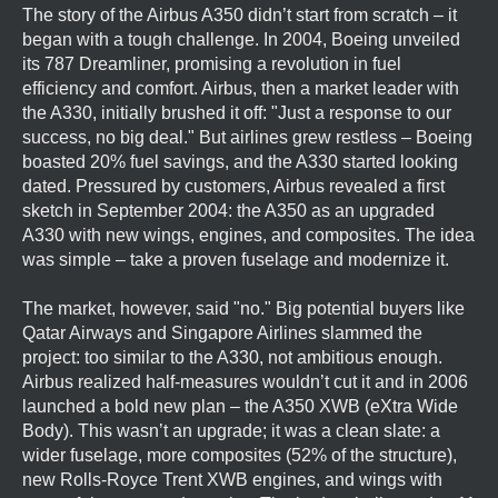
The story of the Airbus A350 didn’t start from scratch – it
began with a tough challenge. In 2004, Boeing unveiled
its 787 Dreamliner, promising a revolution in fuel
efficiency and comfort. Airbus, then a market leader with
the A330, initially brushed it off: "Just a response to our
success, no big deal." But airlines grew restless – Boeing
boasted 20% fuel savings, and the A330 started looking
dated. Pressured by customers, Airbus revealed a first
sketch in September 2004: the A350 as an upgraded
A330 with new wings, engines, and composites. The idea
was simple – take a proven fuselage and modernize it.
The market, however, said "no." Big potential buyers like
Qatar Airways and Singapore Airlines slammed the
project: too similar to the A330, not ambitious enough.
Airbus realized half-measures wouldn’t cut it and in 2006
launched a bold new plan – the A350 XWB (eXtra Wide
Body). This wasn’t an upgrade; it was a clean slate: a
wider fuselage, more composites (52% of the structure),
new Rolls-Royce Trent XWB engines, and wings with