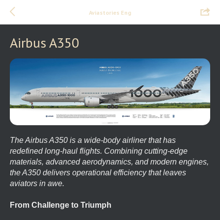
Aviastories Eng
Airbus A350
The Airbus A350 is a wide-body airliner that has
redefined long-haul flights. Combining cutting-edge
materials, advanced aerodynamics, and modern engines,
the A350 delivers operational efficiency that leaves
aviators in awe.
From Challenge to Triumph