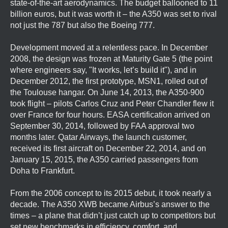
state-of-the-art aerodynamics. The budget ballooned to 11
billion euros, but it was worth it – the A350 was set to rival
not just the 787 but also the Boeing 777.
Development moved at a relentless pace. In December
2008, the design was frozen at Maturity Gate 5 (the point
where engineers say, "It works, let’s build it"), and in
December 2012, the first prototype, MSN1, rolled out of
the Toulouse hangar. On June 14, 2013, the A350-900
took flight – pilots Carlos Cruz and Peter Chandler flew it
over France for four hours. EASA certification arrived on
September 30, 2014, followed by FAA approval two
months later. Qatar Airways, the launch customer,
received its first aircraft on December 22, 2014, and on
January 15, 2015, the A350 carried passengers from
Doha to Frankfurt.
From the 2006 concept to its 2015 debut, it took nearly a
decade. The A350 XWB became Airbus’s answer to the
times – a plane that didn’t just catch up to competitors but
set new benchmarks in efficiency, comfort, and