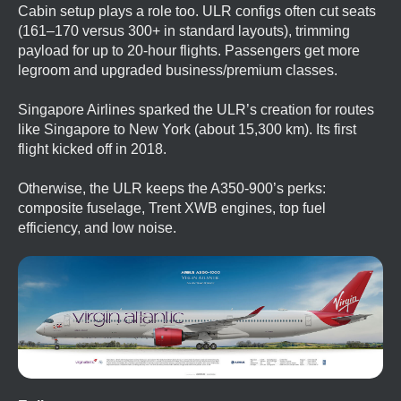
Cabin setup plays a role too. ULR configs often cut seats
(161–170 versus 300+ in standard layouts), trimming
payload for up to 20-hour flights. Passengers get more
legroom and upgraded business/premium classes.
Singapore Airlines sparked the ULR’s creation for routes
like Singapore to New York (about 15,300 km). Its first
flight kicked off in 2018.
Otherwise, the ULR keeps the A350-900’s perks:
composite fuselage, Trent XWB engines, top fuel
efficiency, and low noise.