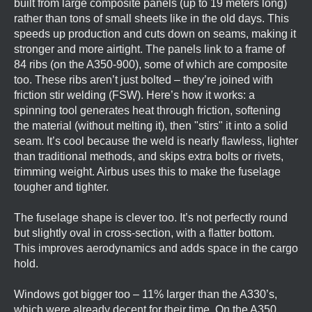
built from large composite panels (up to 19 meters long)
rather than tons of small sheets like in the old days. This
speeds up production and cuts down on seams, making it
stronger and more airtight. The panels link to a frame of
84 ribs (on the A350-900), some of which are composite
too. These ribs aren’t just bolted – they’re joined with
friction stir welding (FSW). Here’s how it works: a
spinning tool generates heat through friction, softening
the material (without melting it), then "stirs" it into a solid
seam. It’s cool because the weld is nearly flawless, lighter
than traditional methods, and skips extra bolts or rivets,
trimming weight. Airbus uses this to make the fuselage
tougher and tighter.
The fuselage shape is clever too. It’s not perfectly round
but slightly oval in cross-section, with a flatter bottom.
This improves aerodynamics and adds space in the cargo
hold.
Windows got bigger too – 11% larger than the A330’s,
which were already decent for their time. On the A350,