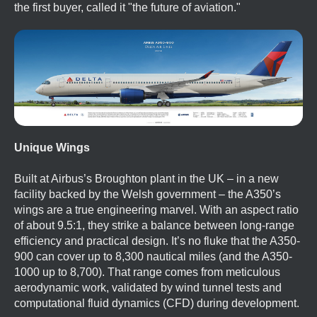
the first buyer, called it "the future of aviation."
Unique Wings
Built at Airbus’s Broughton plant in the UK – in a new
facility backed by the Welsh government – the A350’s
wings are a true engineering marvel. With an aspect ratio
of about 9.5:1, they strike a balance between long-range
efficiency and practical design. It’s no fluke that the A350-
900 can cover up to 8,300 nautical miles (and the A350-
1000 up to 8,700). That range comes from meticulous
aerodynamic work, validated by wind tunnel tests and
computational fluid dynamics (CFD) during development.