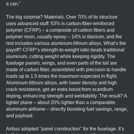
a can."
The big surprise? Materials. Over 70% of its structure
uses advanced stuff: 53% is carbon-fiber-reinforced
polymer (CFRP) – a composite of carbon fibers and
polymer resin, usually epoxy – 14% is titanium, and the
rest includes various aluminum-lithium alloys. What’s the
payoff? CFRP’s strength-to-weight ratio beats traditional
aluminum, cutting weight while keeping rigidity. The
fuselage panels, wings, and even parts of the tail are
made of carbon fiber, assembled with precision to handle
loads up to 1.5 times the maximum expected in flight.
Aluminum-lithium alloys, with lower density and high
crack resistance, get an extra boost from scandium
doping, enhancing strength and weldability. The result? A
lighter plane – about 20% lighter than a comparable
aluminum airframe – directly boosting fuel savings, range,
and payload.
Airbus adopted "panel construction" for the fuselage. It’s