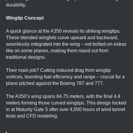
durability.
Wingtip Concept
A quick glance at the A350 reveals its striking wingtips.
These blended winglets curve upward and backward,
seamlessly integrated into the wing – not bolted-on extras
like on some planes, making them stand out from
traditional designs.
Their main job? Cutting induced drag from wingtip
vortices, boosting fuel efficiency and range – crucial for a
plane pitched against the Boeing 787 and 777.
The A350’s wing spans 64.75 meters, with the final 4.4
meters forming those curved wingtips. This design locked
in at Maturity Gate 5 after over 4,000 hours of wind tunnel
tests and CFD modeling.