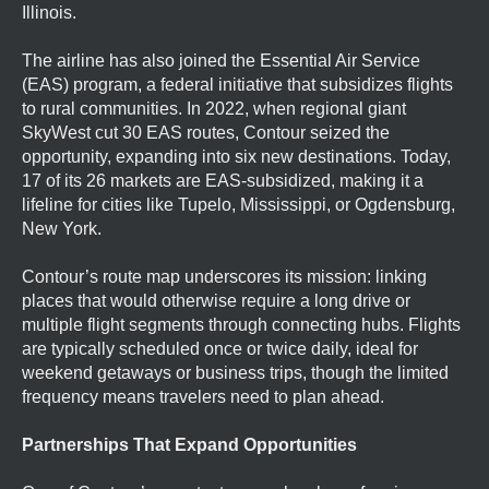
Illinois.
The airline has also joined the Essential Air Service
(EAS) program, a federal initiative that subsidizes flights
to rural communities. In 2022, when regional giant
SkyWest cut 30 EAS routes, Contour seized the
opportunity, expanding into six new destinations. Today,
17 of its 26 markets are EAS-subsidized, making it a
lifeline for cities like Tupelo, Mississippi, or Ogdensburg,
New York.
Contour’s route map underscores its mission: linking
places that would otherwise require a long drive or
multiple flight segments through connecting hubs. Flights
are typically scheduled once or twice daily, ideal for
weekend getaways or business trips, though the limited
frequency means travelers need to plan ahead.
Partnerships That Expand Opportunities