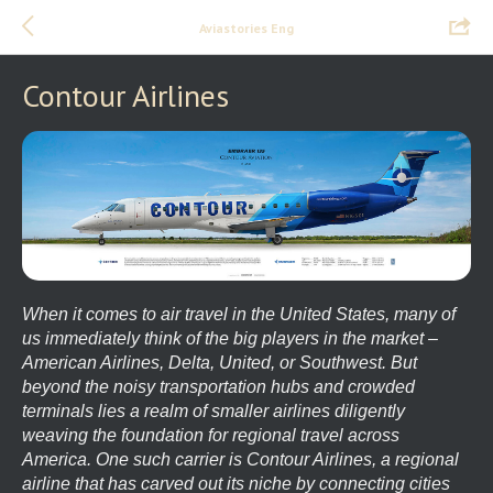
Aviastories Eng
Contour Airlines
When it comes to air travel in the United States, many of
us immediately think of the big players in the market –
American Airlines, Delta, United, or Southwest. But
beyond the noisy transportation hubs and crowded
terminals lies a realm of smaller airlines diligently
weaving the foundation for regional travel across
America. One such carrier is Contour Airlines, a regional
airline that has carved out its niche by connecting cities