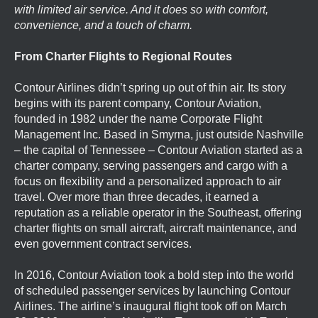
with limited air service. And it does so with comfort,
convenience, and a touch of charm.
From Charter Flights to Regional Routes
Contour Airlines didn’t spring up out of thin air. Its story
begins with its parent company, Contour Aviation,
founded in 1982 under the name Corporate Flight
Management Inc. Based in Smyrna, just outside Nashville
– the capital of Tennessee – Contour Aviation started as a
charter company, serving passengers and cargo with a
focus on flexibility and a personalized approach to air
travel. Over more than three decades, it earned a
reputation as a reliable operator in the Southeast, offering
charter flights on small aircraft, aircraft maintenance, and
even government contract services.
In 2016, Contour Aviation took a bold step into the world
of scheduled passenger services by launching Contour
Airlines. The airline’s inaugural flight took off on March