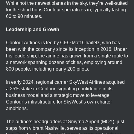
While not the newest planes in the sky, they’re well-suited
for the short hops Contour specializes in, typically lasting
60 to 90 minutes.
Leadership and Growth
Contour Airlines is led by CEO Matt Chaifetz, who has
been with the company since its inception in 2016. Under
his leadership, the airline has grown from a single route to
a network spanning dozens of cities, employing around
800 people, including nearly 200 pilots.
In early 2024, regional carrier SkyWest Airlines acquired
a 25% stake in Contour, signaling confidence in its
business model and a strategic move to leverage
Contour’s infrastructure for SkyWest’s own charter
ambitions.
The airline’s headquarters at Smyrna Airport (MQY), just
steps from vibrant Nashville, serves as its operational