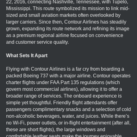
22, 2016, connecting Nashville, Tennessee, with Tupelo,
Mississippi. This route symbolized its mission to link mid-
sized and small aviation markets often overlooked by
larger carriers. Since then, Contour Airlines has steadily
grown, expanding its route network and refining its image
as a premium regional airline focused on convenience
and customer service quality.
What Sets It Apart
Flying with Contour Airlines is a far cry from boarding a
packed Boeing 737 with a major airline. Contour operates
charter flights under FAA Part 135 regulations (which
govern most commercial airlines), allowing it to offer a
broader range of services. The onboard experience is
simple yet thoughtful. Friendly flight attendants offer
passengers complimentary snacks and a selection of cold
non-alcoholic beverages, water, and juices. While there’s
no Wi-Fi, power outlets, or in-flight entertainment (after all,
these are short flights), the large windows and
comfortable leather seats make the journey enjoyable.