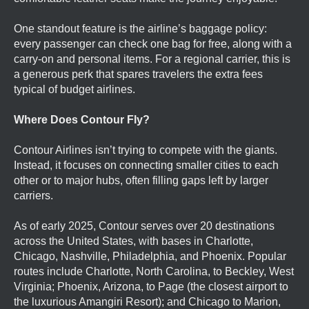
One standout feature is the airline’s baggage policy:
every passenger can check one bag for free, along with a
carry-on and personal items. For a regional carrier, this is
a generous perk that spares travelers the extra fees
typical of budget airlines.
Where Does Contour Fly?
Contour Airlines isn’t trying to compete with the giants.
Instead, it focuses on connecting smaller cities to each
other or to major hubs, often filling gaps left by larger
carriers.
As of early 2025, Contour serves over 20 destinations
across the United States, with bases in Charlotte,
Chicago, Nashville, Philadelphia, and Phoenix. Popular
routes include Charlotte, North Carolina, to Beckley, West
Virginia; Phoenix, Arizona, to Page (the closest airport to
the luxurious Amangiri Resort); and Chicago to Marion,