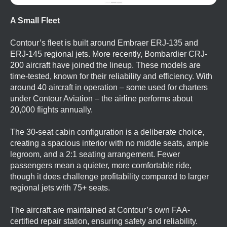
A Small Fleet
Contour’s fleet is built around Embraer ERJ-135 and
ERJ-145 regional jets. More recently, Bombardier CRJ-
200 aircraft have joined the lineup. These models are
time-tested, known for their reliability and efficiency. With
around 40 aircraft in operation – some used for charters
under Contour Aviation – the airline performs about
20,000 flights annually.
The 30-seat cabin configuration is a deliberate choice,
creating a spacious interior with no middle seats, ample
legroom, and a 2:1 seating arrangement. Fewer
passengers mean a quieter, more comfortable ride,
though it does challenge profitability compared to larger
regional jets with 75+ seats.
The aircraft are maintained at Contour’s own FAA-
certified repair station, ensuring safety and reliability.