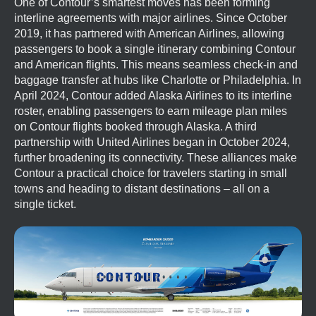
One of Contour’s smartest moves has been forming
interline agreements with major airlines. Since October
2019, it has partnered with American Airlines, allowing
passengers to book a single itinerary combining Contour
and American flights. This means seamless check-in and
baggage transfer at hubs like Charlotte or Philadelphia. In
April 2024, Contour added Alaska Airlines to its interline
roster, enabling passengers to earn mileage plan miles
on Contour flights booked through Alaska. A third
partnership with United Airlines began in October 2024,
further broadening its connectivity. These alliances make
Contour a practical choice for travelers starting in small
towns and heading to distant destinations – all on a
single ticket.