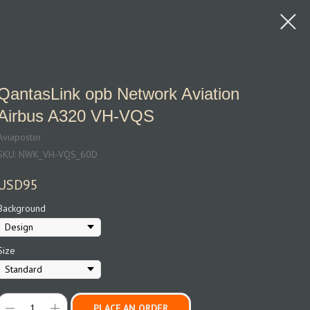
QantasLink opb Network Aviation
Airbus A320 VH-VQS
Aviaposter
SKU:
NWK_VH-VQS_60D
USD
95
Background
Size
PLACE AN ORDER