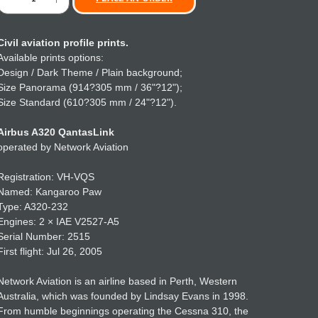
Civil aviation profile prints.
Available prints options:
Design / Dark Theme / Plain background;
Size Panorama (914?305 mm / 36"?12");
Size Standard (610?305 mm / 24"?12").
Airbus A320 QantasLink
operated by Network Aviation
Registration: VH-VQS
Named: Kangaroo Paw
Type: A320-232
Engines: 2 × IAE V2527-A5
Serial Number: 2515
First flight: Jul 26, 2005
Network Aviation is an airline based in Perth, Western
Australia, which was founded by Lindsay Evans in 1998.
From humble beginnings operating the Cessna 310, the