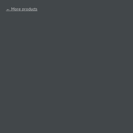
More products