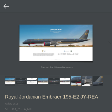
Royal Jordanian Embraer 195‑E2 JY‑REA
Aviaposter
SKU:
RJA_JY-REA_60D