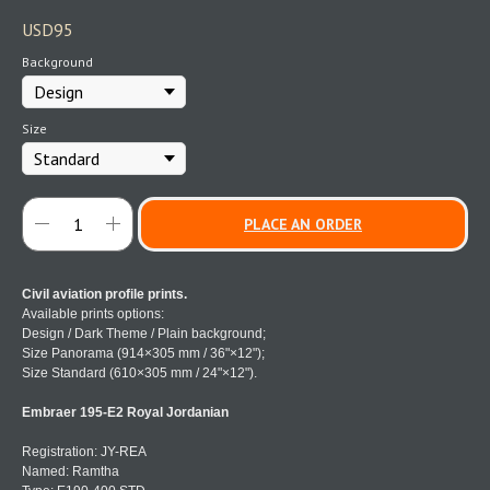
USD
95
Background
Size
PLACE AN ORDER
Civil aviation profile prints.
Available prints options:
Design / Dark Theme / Plain background;
Size Panorama (914×305 mm / 36"×12");
Size Standard (610×305 mm / 24"×12").
Embraer 195-E2 Royal Jordanian
Registration: JY-REA
Named: Ramtha