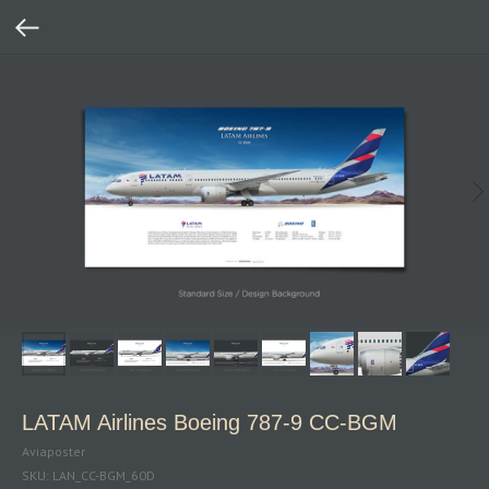
LATAM Airlines Boeing 787‑9 CC‑BGM
Aviaposter
SKU:
LAN_CC-BGM_60D