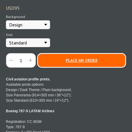
USD
95
Background
Size
PLACE AN ORDER
Civil aviation profile prints.
Available prints options:
Design / Dark Theme / Plain background;
Size Panorama (914×305 mm / 36"×12");
Size Standard (610×305 mm / 24"×12").
Boeing 787-9 LATAM Airlines
Registration: CC-BGM
Type: 787-9