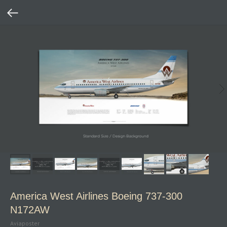
America West Airlines Boeing 737‑300
N172AW
Aviaposter