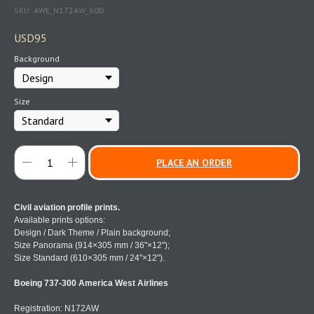
SKU:
AWE_N172AW_60D
USD
95
Background
Size
PLACE AN ORDER
Civil aviation profile prints.
Available prints options:
Design / Dark Theme / Plain background;
Size Panorama (914×305 mm / 36"×12");
Size Standard (610×305 mm / 24"×12").
Boeing 737-300 America West Airlines
Registration: N172AW