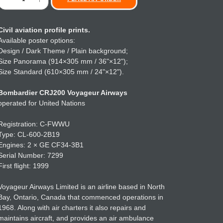
Civil aviation profile prints.
Available poster options:
Design / Dark Theme / Plain background;
Size Panorama (914×305 mm / 36"×12");
Size Standard (610×305 mm / 24"×12").
Bombardier CRJ200 Voyageur Airways
operated for United Nations
Registration: C-FWWU
Type: CL-600-2B19
Engines: 2 × GE CF34-3B1
Serial Number: 7299
First flight: 1999
Voyageur Airways Limited is an airline based in North
Bay, Ontario, Canada that commenced operations in
1968. Along with air charters it also repairs and
maintains aircraft, and provides an air ambulance