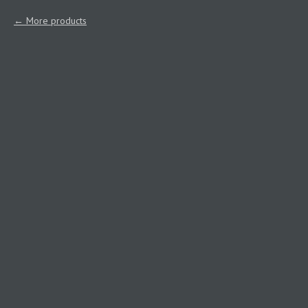
More products