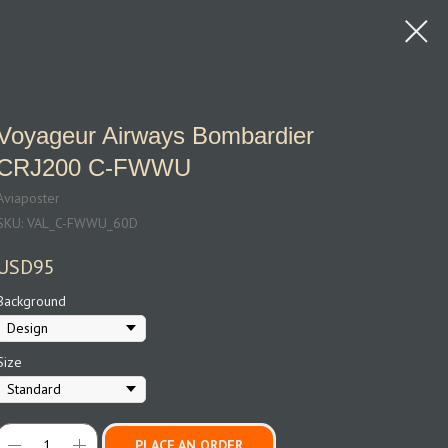
Voyageur Airways Bombardier
CRJ200 C‑FWWU
Aviaposter
SKU:
VAL_C-FWWU_60D
USD
95
Background
Size
PLACE AN ORDER