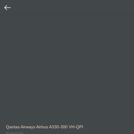
Qantas Airways Airbus A330-300 VH-QPI
Aviaposter