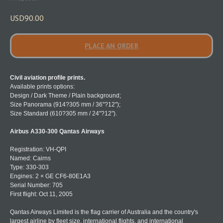
USD
90.00
PLACE AN ORDER
Civil aviation profile prints.
Available prints options:
Design / Dark Theme / Plain background;
Size Panorama (914?305 mm / 36"?12");
Size Standard (610?305 mm / 24"?12").
Airbus A330-300 Qantas Airways
Registration: VH-QPI
Named: Cairns
Type: 330-303
Engines: 2 × GE CF6-80E1A3
Serial Number: 705
First flight: Oct 11, 2005
Qantas Airways Limited is the flag carrier of Australia and the country's
largest airline by fleet size, international flights, and international