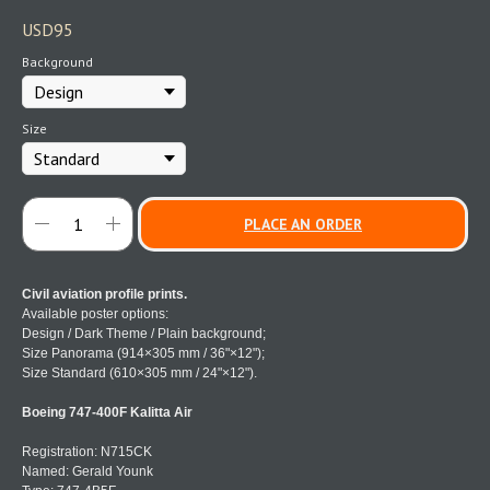
USD
95
Background
Size
PLACE AN ORDER
Civil aviation profile prints.
Available poster options:
Design / Dark Theme / Plain background;
Size Panorama (914×305 mm / 36"×12");
Size Standard (610×305 mm / 24"×12").
Boeing 747-400F Kalitta Air
Registration: N715CK
Named: Gerald Younk