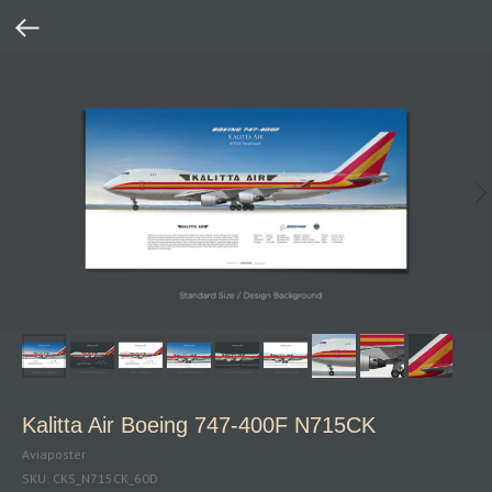
Kalitta Air Boeing 747‑400F N715CK
Aviaposter
SKU:
CKS_N715CK_60D