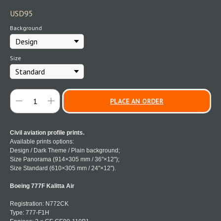
USD
95
Background
Size
PLACE AN ORDER
Civil aviation profile prints.
Available prints options:
Design / Dark Theme / Plain background;
Size Panorama (914×305 mm / 36"×12");
Size Standard (610×305 mm / 24"×12").
Boeing 777F Kalitta Air
Registration: N772CK
Type: 777-F1H