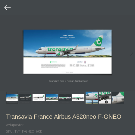
Transavia France Airbus A320neo F‑GNEO
Aviaposter
SKU:
TVF_F-GNEO_60D