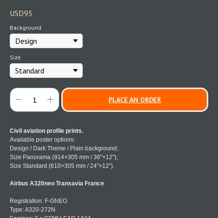
USD
95
Background
Size
PLACE AN ORDER
Civil aviation profile prints.
Available poster options:
Design / Dark Theme / Plain background;
Size Panorama (914×305 mm / 36"×12");
Size Standard (610×305 mm / 24"×12").
Airbus A320neo Transavia France
Registration: F-GNEO
Type: A320-272N