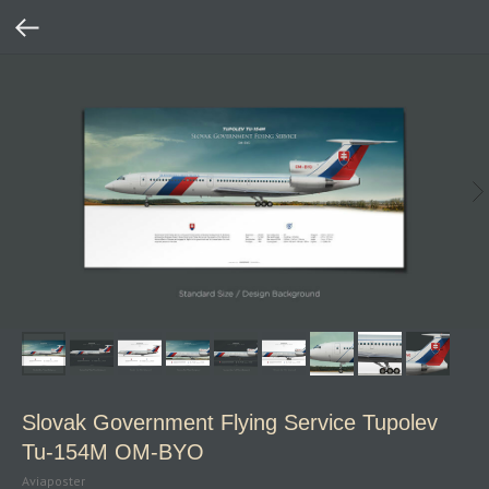
Slovak Government Flying Service Tupolev
Tu‑154M OM‑BYO
Aviaposter