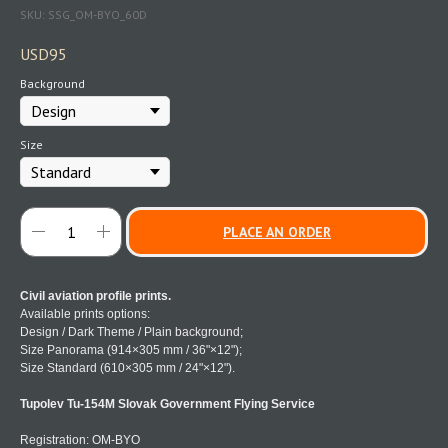
SKU:
SSG_OM-BYO_60D
USD
95
Background
Size
PLACE AN ORDER
Civil aviation profile prints.
Available prints options:
Design / Dark Theme / Plain background;
Size Panorama (914×305 mm / 36"×12");
Size Standard (610×305 mm / 24"×12").
Tupolev Tu-154M Slovak Government Flying Service
Registration: OM-BYO