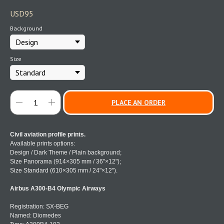
USD
95
Background
Size
PLACE AN ORDER
Civil aviation profile prints.
Available prints options:
Design / Dark Theme / Plain background;
Size Panorama (914×305 mm / 36"×12");
Size Standard (610×305 mm / 24"×12").
Airbus A300-B4 Olympic Airways
Registration: SX-BEG
Named: Diomedes