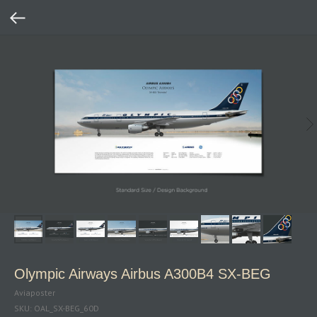
Olympic Airways Airbus A300B4 SX‑BEG
Aviaposter
SKU:
OAL_SX-BEG_60D