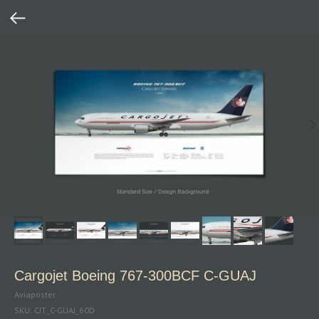
Cargojet Boeing 767‑300BCF C‑GUAJ
Aviaposter
SKU:
CJT_C-GUAJ_60D