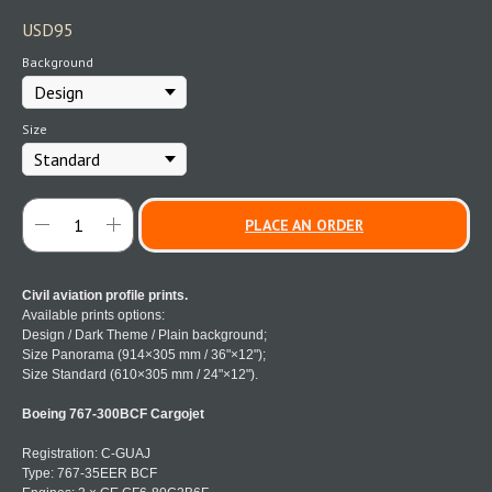
USD
95
Background
Size
PLACE AN ORDER
Civil aviation profile prints.
Available prints options:
Design / Dark Theme / Plain background;
Size Panorama (914×305 mm / 36"×12");
Size Standard (610×305 mm / 24"×12").
Boeing 767-300BCF Cargojet
Registration: C-GUAJ
Type: 767-35EER BCF