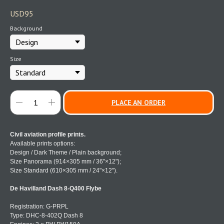
USD
95
Background
Size
PLACE AN ORDER
Civil aviation profile prints.
Available prints options:
Design / Dark Theme / Plain background;
Size Panorama (914×305 mm / 36"×12");
Size Standard (610×305 mm / 24"×12").
De Havilland Dash 8-Q400 Flybe
Registration: G-PRPL
Type: DHC-8-402Q Dash 8