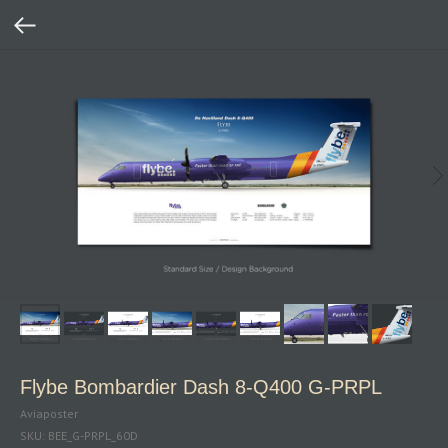
Flybe Bombardier Dash 8‑Q400 G‑PRPL
Aviaposter
SKU:
BEE_G-PRPL_60D