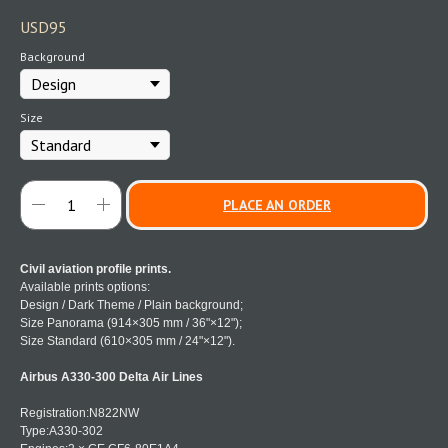
USD
95
Background
Size
PLACE AN ORDER
Civil aviation profile prints.
Available prints options:
Design / Dark Theme / Plain background;
Size Panorama (914×305 mm / 36"×12");
Size Standard (610×305 mm / 24"×12").
Airbus A330-300 Delta Air Lines
Registration:N822NW
Type:A330-302