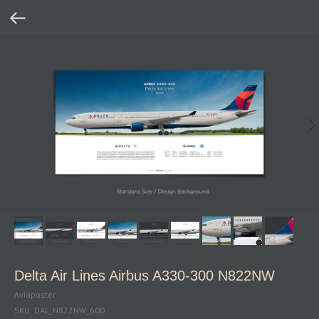
Delta Air Lines Airbus A330‑300 N822NW
Aviaposter
SKU:
DAL_N822NW_60D