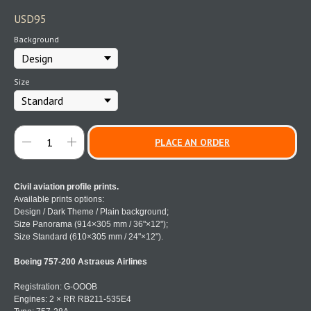
USD
95
Background
Size
PLACE AN ORDER
Civil aviation profile prints.
Available prints options:
Design / Dark Theme / Plain background;
Size Panorama (914×305 mm / 36"×12");
Size Standard (610×305 mm / 24"×12").
Boeing 757-200 Astraeus Airlines
Registration: G-OOOB
Engines: 2 × RR RB211-535E4