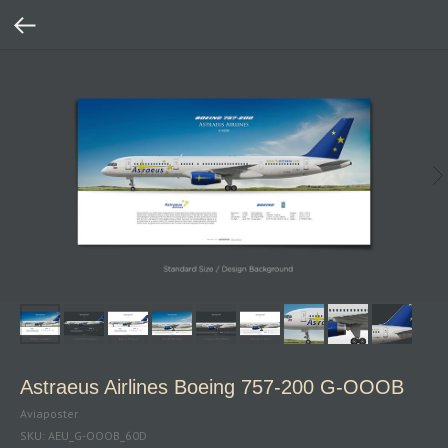
Astraeus Airlines Boeing 757‑200 G‑OOOB
Aviaposter
SKU:
AEU_G-OOOB_60D