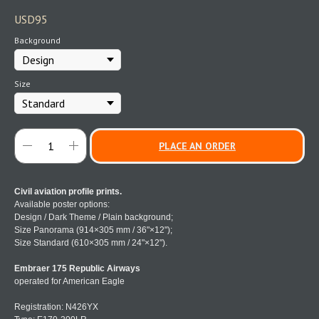
USD
95
Background
Size
PLACE AN ORDER
Civil aviation profile prints.
Available poster options:
Design / Dark Theme / Plain background;
Size Panorama (914×305 mm / 36"×12");
Size Standard (610×305 mm / 24"×12").
Embraer 175 Republic Airways
operated for American Eagle
Registration: N426YX