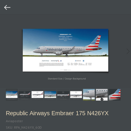
Republic Airways Embraer 175 N426YX
Aviaposter
SKU:
RPA_N426YX_60D