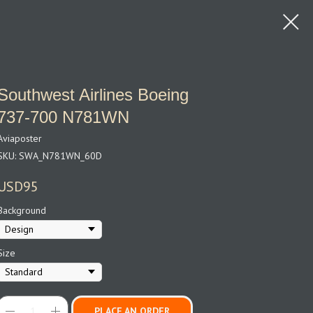
Southwest Airlines Boeing
737‑700 N781WN
Aviaposter
SKU:
SWA_N781WN_60D
USD
95
Background
Size
PLACE AN ORDER