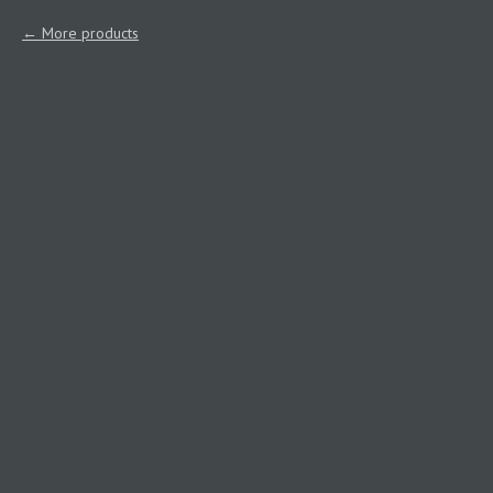
More products