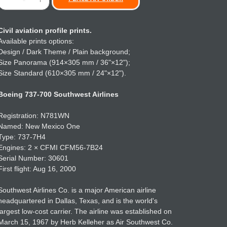
Civil aviation profile prints.
Available prints options:
Design / Dark Theme / Plain background;
Size Panorama (914×305 mm / 36"×12");
Size Standard (610×305 mm / 24"×12").
Boeing 737-700 Southwest Airlines
Registration: N781WN
Named: New Mexico One
Type: 737-7H4
Engines: 2 × CFMI CFM56-7B24
Serial Number: 30601
First flight: Aug 16, 2000
Southwest Airlines Co. is a major American airline
headquartered in Dallas, Texas, and is the world's
largest low-cost carrier. The airline was established on
March 15, 1967 by Herb Kelleher as Air Southwest Co.