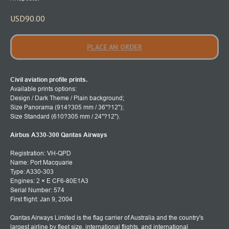
USD
90.00
PLACE AN ORDER
Civil aviation profile prints.
Available prints options:
Design / Dark Theme / Plain background;
Size Panorama (914?305 mm / 36"?12");
Size Standard (610?305 mm / 24"?12").
Airbus A330-300 Qantas Airways
Registration: VH-QPD
Name: Port Macquarie
Type: A330-303
Engines: 2 × E CF6-80E1A3
Serial Number: 574
First flight: Jan 9, 2004
Qantas Airways Limited is the flag carrier of Australia and the country's
largest airline by fleet size, international flights, and international