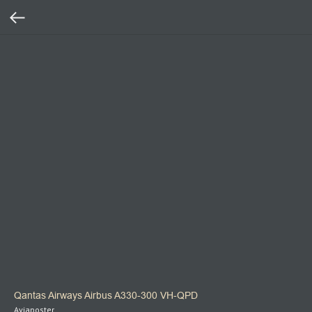
Qantas Airways Airbus A330-300 VH-QPD
Aviaposter