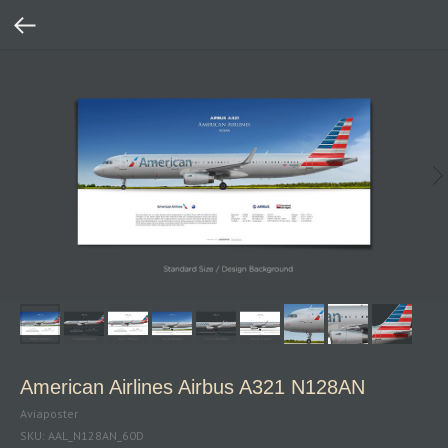
American Airlines Airbus A321 N128AN
Aviaposter
SKU:
AAL_N128AN_60D