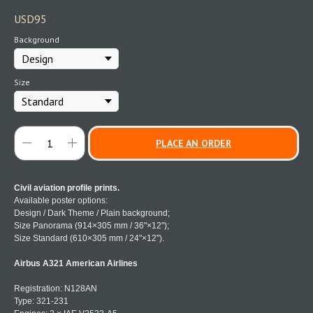
USD
95
Background
Size
PLACE AN ORDER
Civil aviation profile prints.
Available poster options:
Design / Dark Theme / Plain background;
Size Panorama (914×305 mm / 36"×12");
Size Standard (610×305 mm / 24"×12").
Airbus A321 American Airlines
Registration: N128AN
Type: 321-231