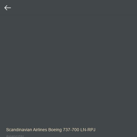
Scandinavian Airlines Boeing 737‑700 LN‑RPJ
Aviaposter