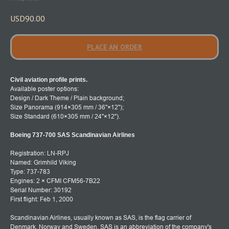
USD
90.00
PLACE AN ORDER
Civil aviation profile prints.
Available poster options:
Design / Dark Theme / Plain background;
Size Panorama (914×305 mm / 36"×12");
Size Standard (610×305 mm / 24"×12").
Boeing 737-700 SAS Scandinavian Airlines
Registration: LN-RPJ
Named: Grimhild Viking
Type: 737-783
Engines: 2 × CFMI CFM56-7B22
Serial Number: 30192
First flight: Feb 1, 2000
Scandinavian Airlines, usually known as SAS, is the flag carrier of
Denmark, Norway and Sweden. SAS is an abbreviation of the company's