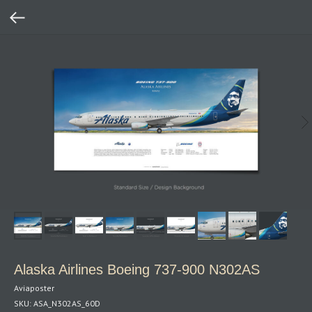
Alaska Airlines Boeing 737‑900 N302AS
Aviaposter
SKU:
ASA_N302AS_60D