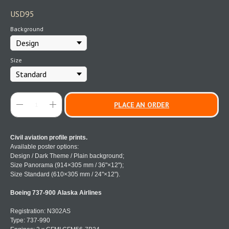
USD
95
Background
Size
PLACE AN ORDER
Civil aviation profile prints.
Available poster options:
Design / Dark Theme / Plain background;
Size Panorama (914×305 mm / 36"×12");
Size Standard (610×305 mm / 24"×12").
Boeing 737-900 Alaska Airlines
Registration: N302AS
Type: 737-990