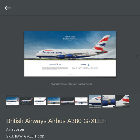
British Airways Airbus A380 G‑XLEH
Aviaposter
SKU:
BAW_G-XLEH_60D