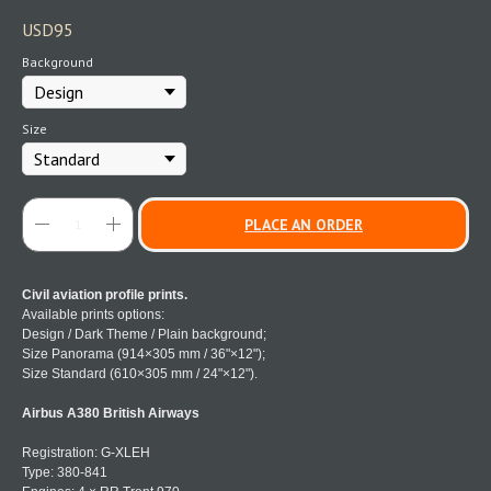
USD
95
Background
Size
PLACE AN ORDER
Civil aviation profile prints.
Available prints options:
Design / Dark Theme / Plain background;
Size Panorama (914×305 mm / 36"×12");
Size Standard (610×305 mm / 24"×12").
Airbus A380 British Airways
Registration: G-XLEH
Type: 380-841