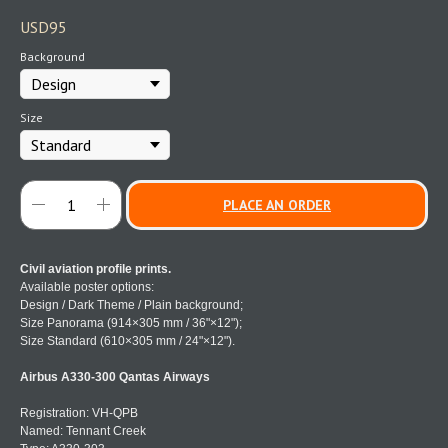
USD
95
Background
Size
PLACE AN ORDER
Civil aviation profile prints.
Available poster options:
Design / Dark Theme / Plain background;
Size Panorama (914×305 mm / 36"×12");
Size Standard (610×305 mm / 24"×12").
Airbus A330-300 Qantas Airways
Registration: VH-QPB
Named: Tennant Creek