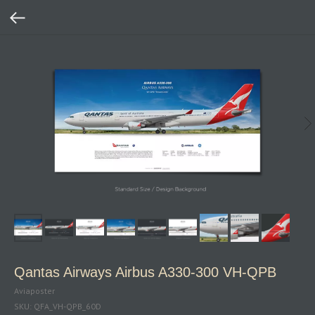
Qantas Airways Airbus A330-300 VH-QPB
Aviaposter
SKU:
QFA_VH-QPB_60D