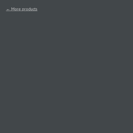
More products