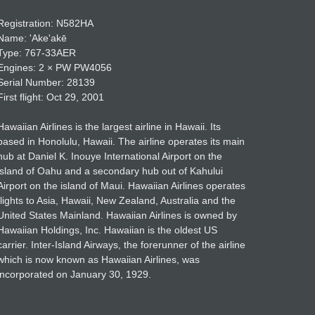
Registration: N582HA
Name: ʹAkeʹakē
Type: 767-33AER
Engines: 2 × PW PW4056
Serial Number: 28139
First flight: Oct 29, 2001
Hawaiian Airlines is the largest airline in Hawaii. Its
based in Honolulu, Hawaii. The airline operates its main
hub at Daniel K. Inouye International Airport on the
island of Oahu and a secondary hub out of Kahului
Airport on the island of Maui. Hawaiian Airlines operates
flights to Asia, Hawaii, New Zealand, Australia and the
United States Mainland. Hawaiian Airlines is owned by
Hawaiian Holdings, Inc. Hawaiian is the oldest US
carrier. Inter-Island Airways, the forerunner of the airline
which is now known as Hawaiian Airlines, was
incorporated on January 30, 1929.