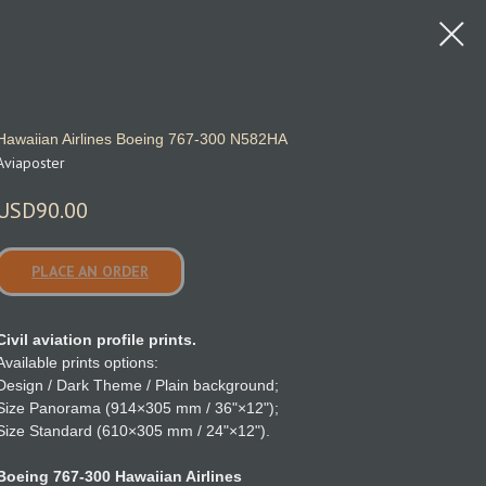
Hawaiian Airlines Boeing 767‑300 N582HA
Aviaposter
USD
90.00
PLACE AN ORDER
Civil aviation profile prints.
Available prints options:
Design / Dark Theme / Plain background;
Size Panorama (914×305 mm / 36"×12");
Size Standard (610×305 mm / 24"×12").
Boeing 767-300 Hawaiian Airlines